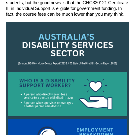
students, but the good news is that the CHC330121 Certificate
III in Individual Support is eligible for government funding. In
fact, the course fees can be much lower than you may think.