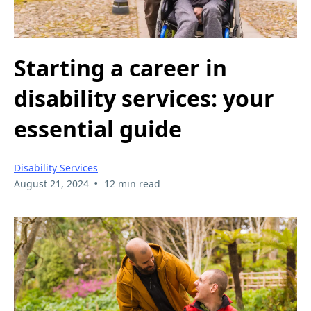
Starting a career in
disability services: your
essential guide
Disability Services
•
August 21, 2024
12 min read