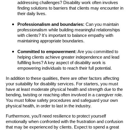
addressing challenges? Disability work often involves
finding solutions to barriers that clients may encounter in
their daily lives.
Professionalism and boundaries:
Can you maintain
professionalism while building meaningful relationships
with clients? It's important to balance empathy with
maintaining appropriate boundaries.
Committed to empowerment:
Are you committed to
helping clients achieve greater independence and lead
fulfilling lives? A key aspect of disability work is
empowering individuals to reach their full potential.
In addition to these qualities, there are other factors affecting
your suitability for disability services. For starters, you must
have at least moderate physical health and strength due to the
bending, twisting or reaching often involved in a caregiver role.
You must follow safety procedures and safeguard your own
physical health, in order to last in the industry.
Furthermore, you’ll need resilience to protect yourself
emotionally when confronted with the frustration and confusion
that may be experienced by clients. Expect to spend a great