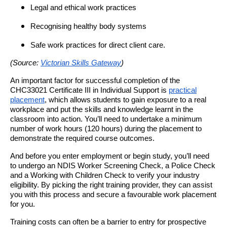
Legal and ethical work practices
Recognising healthy body systems
Safe work practices for direct client care.
(Source:
Victorian Skills Gateway
)
An important factor for successful completion of the
CHC33021 Certificate III in Individual Support is
practical
placement
, which allows students to gain exposure to a real
workplace and put the skills and knowledge learnt in the
classroom into action. You’ll need to undertake a minimum
number of work hours (120 hours) during the placement to
demonstrate the required course outcomes.
And before you enter employment or begin study, you’ll need
to undergo an NDIS Worker Screening Check, a Police Check
and a Working with Children Check to verify your industry
eligibility. By picking the right training provider, they can assist
you with this process and secure a favourable work placement
for you.
Training costs can often be a barrier to entry for prospective