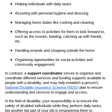
Helping individuals with daily tasks
Assisting with personal hygiene and dressing
Managing home duties like cooking and cleaning
Offering access to activities for them to look forward to,
such as the movies, bowling, catching up with friends,
etc.
Handling errands and shopping outside the home
Organising opportunities for social activities and
community engagement
In contrast, a
support coordinator
serves
to organise and
coordinate different services and funding supports available to
people with a disability, and may help establish a person’s
National Disability Insurance Scheme (NDIS)
plan to ensure
understanding and services to engage and access.
In the field of disability, your responsibility is to ensure the
safety of disabled individuals while they perform daily tasks,
but another big part of your job is empowering them to