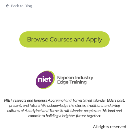
Back to Blog
Browse Courses and Apply
NIET respects and honours Aboriginal and Torres Strait Islander Elders past,
present, and future. We acknowledge the stories, traditions, and living
cultures of Aboriginal and Torres Strait Islander peoples on this land and
commit to building a brighter future together.
All rights reserved