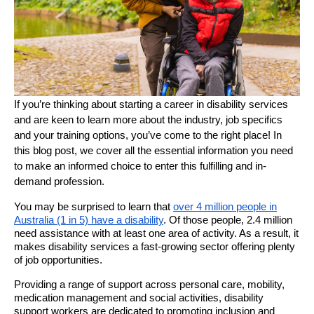
If you’re thinking about starting a career in disability services
and are keen to learn more about the industry, job specifics
and your training options, you’ve come to the right place! In
this blog post, we cover all the essential information you need
to make an informed choice to enter this fulfilling and in-
demand profession.
You may be surprised to learn that
over 4 million people in
Australia (1 in 5) have a disability
. Of those people, 2.4 million
need assistance with at least one area of activity. As a result, it
makes disability services a fast-growing sector offering plenty
of job opportunities.
Providing a range of support across personal care, mobility,
medication management and social activities, disability
support workers are dedicated to promoting inclusion and