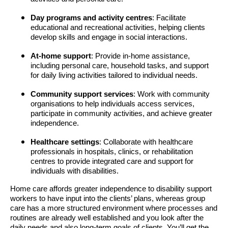
Day programs and activity centres
: Facilitate
educational and recreational activities, helping clients
develop skills and engage in social interactions.
At-home support
: Provide in-home assistance,
including personal care, household tasks, and support
for daily living activities tailored to individual needs.
Community support services
: Work with community
organisations to help individuals access services,
participate in community activities, and achieve greater
independence.
Healthcare settings
: Collaborate with healthcare
professionals in hospitals, clinics, or rehabilitation
centres to provide integrated care and support for
individuals with disabilities.
Home care affords greater independence to disability support
workers to have input into the clients’ plans, whereas group
care has a more structured environment where processes and
routines are already well established and you look after the
daily needs and also long-term goals of clients. You’ll get the