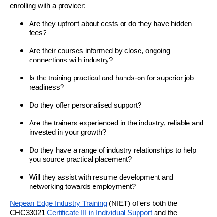
enrolling with a provider:
Are they upfront about costs or do they have hidden
fees?
Are their courses informed by close, ongoing
connections with industry?
Is the training practical and hands-on for superior job
readiness?
Do they offer personalised support?
Are the trainers experienced in the industry, reliable and
invested in your growth?
Do they have a range of industry relationships to help
you source practical placement?
Will they assist with resume development and
networking towards employment?
Nepean Edge Industry Training
(NIET) offers both the
CHC33021
Certificate III in Individual Support
and the