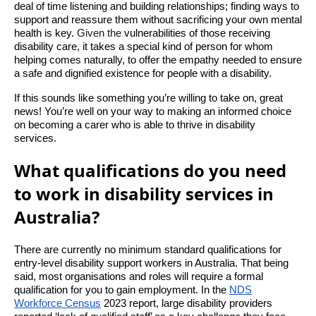
deal of time listening and building relationships; finding ways to
support and reassure them without sacrificing your own mental
health is key.
Given the
vulnerabilities of those receiving
disability care, it takes a special kind of person for whom
helping comes naturally, to offer the empathy needed to ensure
a safe and dignified existence for people with a disability.
If this sounds like something you’re willing to take on, great
news! You’re well on your way to making an informed choice
on becoming a carer who is able to thrive in disability
services.
What qualifications do you need
to work in disability services in
Australia?
There are currently no minimum standard qualifications for
entry-level disability support workers in Australia. That being
said, most organisations and roles will require a formal
qualification for you to gain employment. In the
NDS
Workforce Census
2023 report, large disability providers