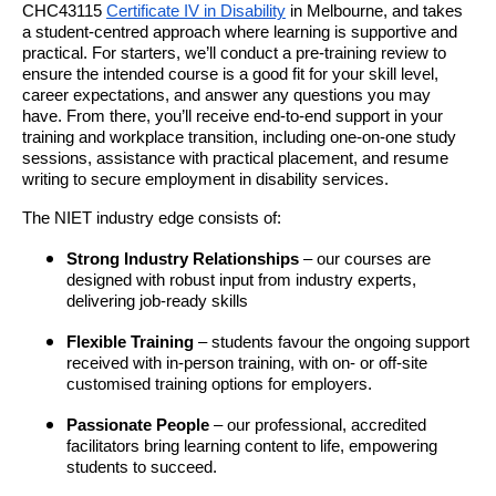
CHC43115
Certificate IV in Disability
in Melbourne, and takes
a student-centred approach where learning is supportive and
practical. For starters, we’ll conduct a pre-training review to
ensure the intended course is a good fit for your skill level,
career expectations, and answer any questions you may
have. From there, you’ll receive end-to-end support in your
training and workplace transition, including one-on-one study
sessions, assistance with practical placement, and resume
writing to secure employment in disability services.
The NIET industry edge consists of:
Strong Industry Relationships
– our courses are
designed with robust input from industry experts,
delivering job-ready skills
Flexible Training
– students favour the ongoing support
received with in-person training, with on- or off-site
customised training options for employers.
Passionate People
– our professional, accredited
facilitators bring learning content to life, empowering
students to succeed.