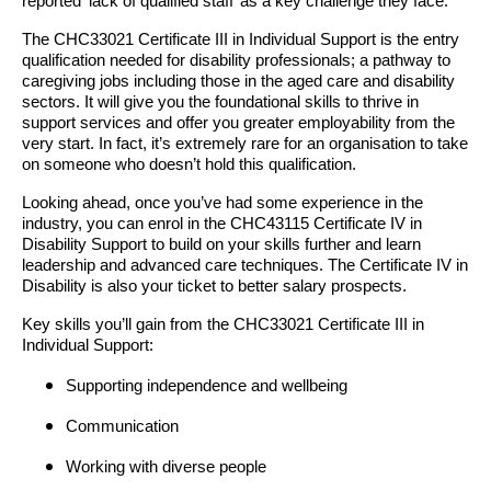
reported ‘lack of qualified staff’ as a key challenge they face.
The CHC33021 Certificate III in Individual Support is the entry
qualification needed for disability professionals; a pathway to
caregiving jobs including those in the aged care and disability
sectors. It will give you the foundational skills to thrive in
support services and offer you greater employability from the
very start. In fact, it’s extremely rare for an organisation to take
on someone who doesn’t hold this qualification.
Looking ahead, once you’ve had some experience in the
industry, you can enrol in the CHC43115 Certificate IV in
Disability Support to build on your skills further and learn
leadership and advanced care techniques. The Certificate IV in
Disability is also your ticket to better salary prospects.
Key skills you’ll gain from the CHC33021 Certificate III in
Individual Support:
Supporting independence and wellbeing
Communication
Working with diverse people