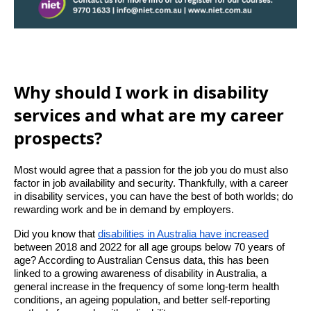
Why should I work in disability
services and what are my career
prospects?
Most would agree that a passion for the job you do must also
factor in job availability and security. Thankfully, with a career
in disability services, you can have the best of both worlds; do
rewarding work and be in demand by employers.
Did you know that
disabilities in Australia have increased
between 2018 and 2022 for all age groups below 70 years of
age? According to Australian Census data, this has been
linked to a growing awareness of disability in Australia, a
general increase in the frequency of some long-term health
conditions, an ageing population, and better self-reporting