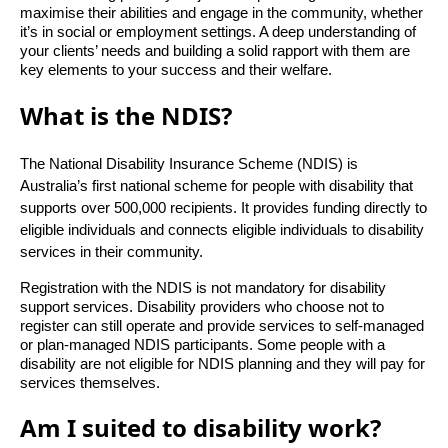
maximise their abilities and engage in the community, whether
it’s in social or employment settings. A deep understanding of
your clients’ needs and building a solid rapport with them are
key elements to your success and their welfare.
What is the NDIS?
The National Disability Insurance Scheme (NDIS) is
Australia’s first national scheme for people with disability that
supports over 500,000 recipients. It provides funding directly to
eligible individuals and connects eligible individuals to disability
services in their community.
Registration with the NDIS is not mandatory for disability
support services. Disability providers who choose not to
register can still operate and provide services to self-managed
or plan-managed NDIS participants. Some people with a
disability are not eligible for NDIS planning and they will pay for
services themselves.
Am I suited to disability work?