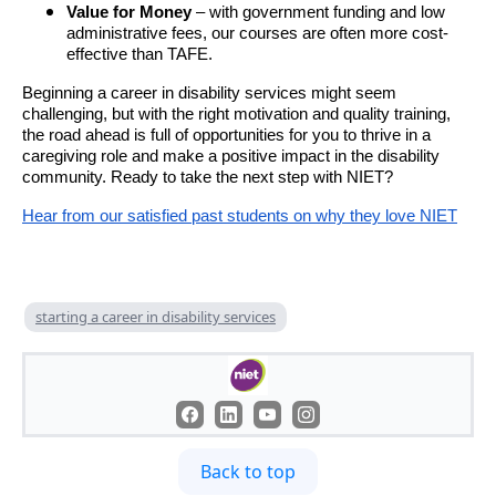
Value for Money
– with government funding and low
administrative fees, our courses are often more cost-
effective than TAFE.
Beginning a career in disability services might seem
challenging, but with the right motivation and quality training,
the road ahead is full of opportunities for you to thrive in a
caregiving role and make a positive impact in the disability
community. Ready to take the next step with NIET?
Hear from our satisfied past students on why they love NIET
starting a career in disability services
Back to top