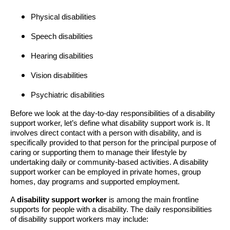
Physical disabilities
Speech disabilities
Hearing disabilities
Vision disabilities
Psychiatric disabilities
Before we look at the day-to-day responsibilities of a disability
support worker, let’s define what disability support work is. It
involves direct contact with a person with disability, and is
specifically provided to that person for the principal purpose of
caring or supporting them to manage their lifestyle by
undertaking daily or community-based activities. A disability
support worker can be employed in private homes, group
homes, day programs and supported employment.
A
disability support worker
is among the main frontline
supports for people with a disability. The daily responsibilities
of disability support workers may include: