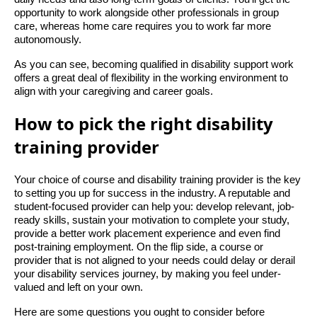
opportunity to work alongside other professionals in group
care, whereas home care requires you to work far more
autonomously.
As you can see, becoming qualified in disability support work
offers a great deal of flexibility in the working environment to
align with your caregiving and career goals.
How to pick the right disability
training provider
Your choice of course and disability training provider is the key
to setting you up for success in the industry. A reputable and
student-focused provider can help you: develop relevant, job-
ready skills, sustain your motivation to complete your study,
provide a better work placement experience and even find
post-training employment. On the flip side, a course or
provider that is not aligned to your needs could delay or derail
your disability services journey, by making you feel under-
valued and left on your own.
Here are some questions you ought to consider before