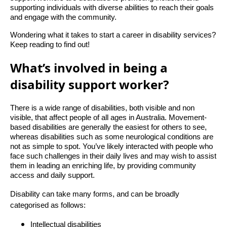
supporting individuals with diverse abilities to reach their goals
and engage with the community.
Wondering what it takes to start a career in disability services?
Keep reading to find out!
What’s involved in being a
disability support worker?
There is a wide range of disabilities, both visible and non
visible, that affect people of all ages in Australia. Movement-
based disabilities are generally the easiest for others to see,
whereas disabilities such as some neurological conditions are
not as simple to spot. You’ve likely interacted with people who
face such challenges in their daily lives and may wish to assist
them in leading an enriching life, by providing community
access and daily support.
Disability can take many forms, and can be broadly
categorised as follows:
Intellectual disabilities