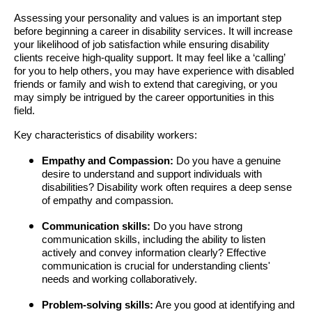
Assessing your personality and values is an important step
before beginning a career in disability services. It will increase
your likelihood of job satisfaction while ensuring disability
clients receive high-quality support. It may feel like a ‘calling’
for you to help others, you may have experience with disabled
friends or family and wish to extend that caregiving, or you
may simply be intrigued by the career opportunities in this
field.
Key characteristics of disability workers:
Empathy and Compassion:
Do you have a genuine
desire to understand and support individuals with
disabilities? Disability work often requires a deep sense
of empathy and compassion.
Communication skills:
Do you have strong
communication skills, including the ability to listen
actively and convey information clearly? Effective
communication is crucial for understanding clients'
needs and working collaboratively.
Problem-solving skills:
Are you good at identifying and