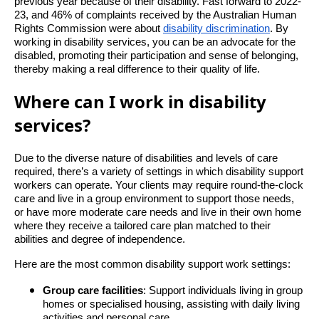
previous year because of their disability. Fast forward to 2022-
23, and 46% of complaints received by the Australian Human
Rights Commission were about
disability discrimination
. By
working in disability services, you can be an advocate for the
disabled, promoting their participation and sense of belonging,
thereby making a real difference to their quality of life.
Where can I work in disability
services?
Due to the diverse nature of disabilities and levels of care
required, there’s a variety of settings in which disability support
workers can operate. Your clients may require round-the-clock
care and live in a group environment to support those needs,
or have more moderate care needs and live in their own home
where they receive a tailored care plan matched to their
abilities and degree of independence.
Here are the most common disability support work settings:
Group care facilities
: Support individuals living in group
homes or specialised housing, assisting with daily living
activities and personal care.