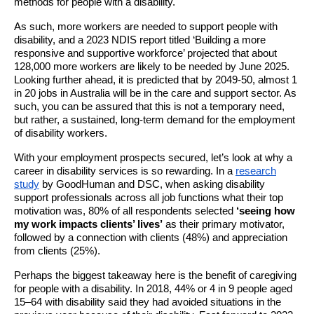
methods for people with a disability.
As such, more workers are needed to support people with
disability, and a 2023 NDIS report titled ‘Building a more
responsive and supportive workforce’ projected that about
128,000 more workers are likely to be needed by June 2025.
Looking further ahead, it is predicted that by 2049-50, almost 1
in 20 jobs in Australia will be in the care and support sector. As
such, you can be assured that this is not a temporary need,
but rather, a sustained, long-term demand for the employment
of disability workers.
With your employment prospects secured, let’s look at why a
career in disability services is so rewarding. In a
research
study
by GoodHuman and DSC, when asking disability
support professionals across all job functions what their top
motivation was, 80% of all respondents selected
‘seeing how
my work impacts clients’ lives’
as their primary motivator,
followed by a connection with clients (48%) and appreciation
from clients (25%).
Perhaps the biggest takeaway here is the benefit of caregiving
for people with a disability. In 2018, 44% or 4 in 9 people aged
15–64 with disability said they had avoided situations in the